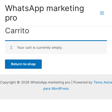
WhatsApp marketing
pro
Carrito
Your cart is currently empty.
Return to shop
Copyright © 2026 WhatsApp marketing pro | Powered by
Tema Astra
para WordPress